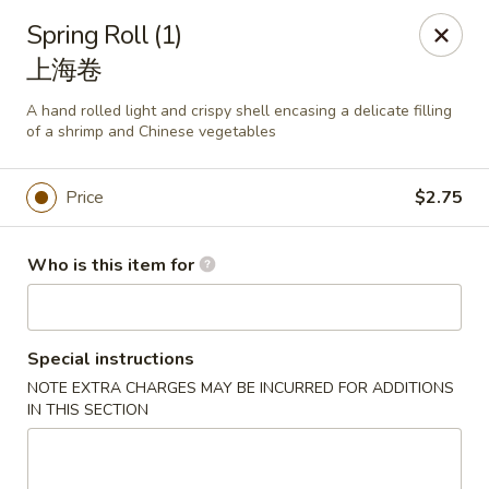
Mark Pi's China Gate - Zanesville
Spring Roll (1)
2502 Maple Ave Zanesville, OH 43701
上海卷
Pick up
ASAP
A hand rolled light and crispy shell encasing a delicate filling
of a shrimp and Chinese vegetables
Price
$2.75
Who is this item for
Special instructions
Mark Pi's China Gate - Zanesville
NOTE EXTRA CHARGES MAY BE INCURRED FOR ADDITIONS
IN THIS SECTION
11:00AM - 9:00PM
Open
Store info
Call us