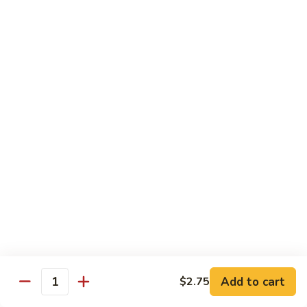
鸡
Moo
Moo Goo Gai Pan
Goo
蘑菇鸡片
Gai
Stir fried with chicken breast and assorted vegetables
Pan
蘑
$12.50
菇
鸡
Hot
Hot Pepper Vegetable
片
Pepper
辣椒蔬菜
Vegetable
辣
A saute of jalapeno peppers and green scallions, wok
tossed in a garlic soy sauce
椒
蔬
$13.50
菜
Hot
Hot Pepper Tofu
Pepper
辣椒豆腐
Add to cart
$2.75
Tofu
Quantity
辣
A saute of jalapeno peppers and green scallions, wok