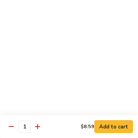
鸡
Moo
Moo Goo Gai Pan
Goo
蘑菇鸡片
Gai
Stir fried with chicken breast and assorted vegetables
Pan
蘑
$12.50
菇
鸡
Hot
Hot Pepper Vegetable
片
Pepper
辣椒蔬菜
Vegetable
辣
A saute of jalapeno peppers and green scallions, wok
tossed in a garlic soy sauce
椒
蔬
$13.50
菜
Hot
Hot Pepper Tofu
Pepper
辣椒豆腐
Add to cart
$8.59
Tofu
Quantity
辣
A saute of jalapeno peppers and green scallions, wok