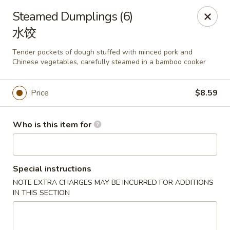
Mark Pi's China Gate - Zanesville
Steamed Dumplings (6)
2502 Maple Ave Zanesville, OH 43701
水饺
Pick up
Select Time
Tender pockets of dough stuffed with minced pork and
Chinese vegetables, carefully steamed in a bamboo cooker
Price
$8.59
Who is this item for
Special instructions
Mark Pi's China Gate - Zanesville
NOTE EXTRA CHARGES MAY BE INCURRED FOR ADDITIONS
IN THIS SECTION
Opens at 11:00AM
Closed
Store info
Call us