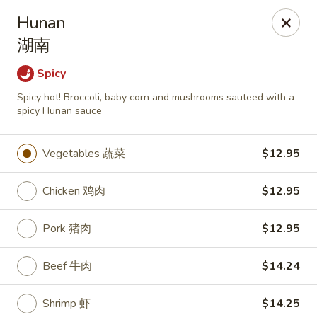
Mark Pi's China Gate - Zanesville
Hunan
2502 Maple Ave Zanesville, OH 43701
湖南
Pick up
ASAP
Spicy
Spicy hot! Broccoli, baby corn and mushrooms sauteed with a
spicy Hunan sauce
Vegetables 蔬菜
$12.95
Chicken 鸡肉
$12.95
Pork 猪肉
$12.95
Mark Pi's China Gate - Zanesville
Beef 牛肉
$14.24
11:00AM - 9:00PM
Open
Store info
Call us
Shrimp 虾
$14.25