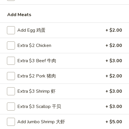
卷
Vegetable
Vegetable Egg Roll (1)
Egg
菜春卷
Roll
Add Meats
$2.45
(1)
菜
Add Egg 鸡蛋
+ $2.00
春
Butterfly
Butterfly Shrimp (4)
卷
Shrimp
Extra $2 Chicken
+ $2.00
蝴蝶虾
(4)
$7.50
蝴
Extra $3 Beef 牛肉
+ $3.00
蝶
虾
Crab
Crab Rangoon (6)
Extra $2 Pork 猪肉
+ $2.00
Rangoon
炸蟹脚
(6)
Extra $3 Shrimp 虾
+ $3.00
Crispy deep fried puffs with a filling of crabmeat, vegetables
炸
and cream cheese
蟹
$7.50
脚
Extra $3 Scallop 干贝
+ $3.00
Pot
Add Jumbo Shrimp 大虾
+ $5.00
Pot Stickers (6)
Stickers