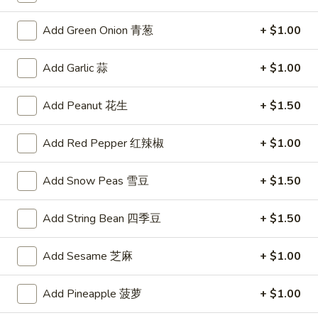
沌
Skewered
Skewered Chicken (6)
Chicken
鸡肉串
Add Green Onion 青葱
+ $1.00
(6)
$8.75
鸡
Add Garlic 蒜
+ $1.00
肉
串
Add Peanut 花生
+ $1.50
Soups
Chicken
Add Red Pepper 红辣椒
+ $1.00
Chicken Corn Soup
Corn
鸡蓉玉米汤
Soup
Add Snow Peas 雪豆
+ $1.50
Chicken and corn combined to make a savory soup
鸡
蓉
$4.75
Add String Bean 四季豆
+ $1.50
玉
米
Wonton
Add Sesame 芝麻
+ $1.00
Wonton Egg Drop Soup
汤
Egg
云吞蛋花汤
Drop
Add Pineapple 菠萝
+ $1.00
Delicious pork-filled wontons in egg drop soup
Soup
云