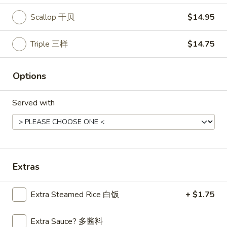
Scallop 干贝
$14.95
Main Menu
Lunch Menu
Triple 三样
$14.75
Entrees
Please note: requests for additional items or special
Options
preparation may incur an
extra charge
not calculated on your
online order.
Served with
Appetizers
Mark
Mark Pi's Famous Egg Roll (1)
Pi's
春卷
Extras
Famous
A hand-rolled egg roll with a gourmet mixture of pork and
Egg
vegetables
Roll
Extra Steamed Rice 白饭
+ $1.75
$2.45
(1)
春
Extra Sauce? 多酱料