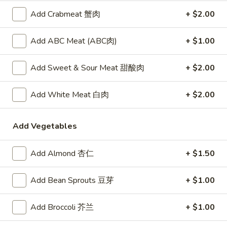
锅贴
(6)
Add Crabmeat 蟹肉
+ $2.00
Meat and vegetable filled dumplings lightly seasoned with
锅
ginger and garlic, pan-fried to a crisp
贴
Add ABC Meat (ABC肉)
+ $1.00
$8.50
Add Sweet & Sour Meat 甜酸肉
+ $2.00
Spring
Spring Roll (1)
Roll
上海卷
(1)
Add White Meat 白肉
+ $2.00
A hand rolled light and crispy shell encasing a delicate filling
上
of a shrimp and Chinese vegetables
海
Add Vegetables
$2.75
卷
Add Almond 杏仁
+ $1.50
Skewered
Skewered Beef (6)
Beef
牛肉串
(6)
Add Bean Sprouts 豆芽
+ $1.00
Strips of marinated beef, skewered and char broiled
牛
肉
$8.75
Add Broccoli 芥兰
+ $1.00
串