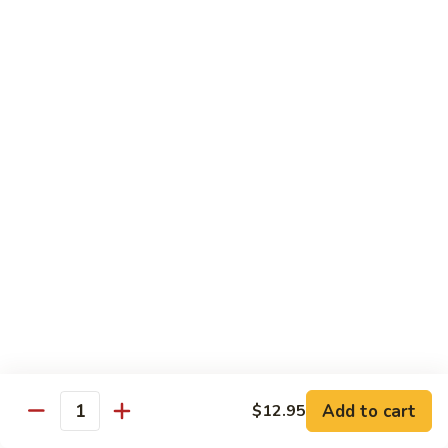
鸡
Moo
Moo Goo Gai Pan
Goo
蘑菇鸡片
Gai
Stir fried with chicken breast and assorted vegetables
Pan
蘑
$12.50
菇
鸡
Hot
Hot Pepper Vegetable
片
Pepper
辣椒蔬菜
Vegetable
辣
A saute of jalapeno peppers and green scallions, wok
tossed in a garlic soy sauce
椒
蔬
$13.50
菜
Hot
Hot Pepper Tofu
Pepper
辣椒豆腐
Add to cart
$12.95
Tofu
Quantity
辣
A saute of jalapeno peppers and green scallions, wok