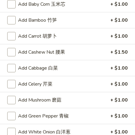
Steamed
Add Baby Corn 玉米芯
+ $1.00
Steamed Dumplings (6)
Dumplings
水饺
(6)
Add Bamboo 竹笋
+ $1.00
Tender pockets of dough stuffed with minced pork and
水
Chinese vegetables, carefully steamed in a bamboo cooker
饺
Add Carrot 胡萝卜
+ $1.00
$8.59
Add Cashew Nut 腰果
+ $1.50
Spicy
Spicy Wontons (8)
Wontons
辣混沌
Add Cabbage 白菜
+ $1.00
(8)
辣
Meat-filled wontons served with a spicy sauce
混
Add Celery 芹菜
+ $1.00
$7.95
沌
Add Mushroom 磨菇
+ $1.00
Fried
Fried Wontons (8)
Wontons
炸混沌
(8)
Add Green Pepper 青椒
+ $1.00
$3.75
炸
混
Add White Onion 白洋葱
+ $1.00