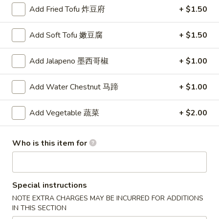
$3.75
Add Fried Tofu 炸豆府
+ $1.50
吞
蛋
San
San Shian Soup
花
Add Soft Tofu 嫩豆腐
+ $1.50
Shian
三鲜汤一人
汤
Soup
Minimum of two
三
Add Jalapeno 墨西哥椒
+ $1.00
White meat chicken simmered with shrimp, scallops and
鲜
mushrooms
汤
Add Water Chestnut 马蹄
+ $1.00
$5.00
一
人
Add Vegetable 蔬菜
+ $2.00
Egg
Egg Drop Soup
Drop
蛋花汤
Soup
Who is this item for
The egg creates a colorful "flower" in a light broth
蛋
花
$3.50
汤
Special instructions
Wonton
Wonton Soup
NOTE EXTRA CHARGES MAY BE INCURRED FOR ADDITIONS
Soup
云吞汤
IN THIS SECTION
云