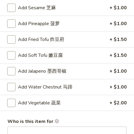
沌
Skewered
Skewered Chicken (6)
Add Sesame 芝麻
+ $1.00
Chicken
鸡肉串
(6)
$8.75
Add Pineapple 菠萝
+ $1.00
鸡
肉
串
Add Fried Tofu 炸豆府
+ $1.50
Soups
Add Soft Tofu 嫩豆腐
+ $1.50
Chicken
Chicken Corn Soup
Corn
鸡蓉玉米汤
Add Jalapeno 墨西哥椒
+ $1.00
Soup
Chicken and corn combined to make a savory soup
鸡
Add Water Chestnut 马蹄
+ $1.00
蓉
$4.75
玉
Add Vegetable 蔬菜
+ $2.00
米
Wonton
Wonton Egg Drop Soup
汤
Egg
云吞蛋花汤
Drop
Who is this item for
Delicious pork-filled wontons in egg drop soup
Soup
云