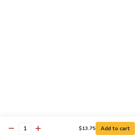
鸡
Moo
Moo Goo Gai Pan
Goo
蘑菇鸡片
Gai
Stir fried with chicken breast and assorted vegetables
Pan
蘑
$12.50
菇
鸡
Hot
Hot Pepper Vegetable
片
Pepper
辣椒蔬菜
Vegetable
辣
A saute of jalapeno peppers and green scallions, wok
tossed in a garlic soy sauce
椒
蔬
$13.50
菜
Hot
Hot Pepper Tofu
Pepper
辣椒豆腐
Add to cart
$13.75
Tofu
Quantity
辣
A saute of jalapeno peppers and green scallions, wok