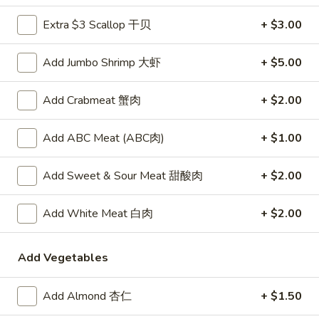
卷
Vegetable
Vegetable Egg Roll (1)
Egg
Extra $3 Scallop 干贝
+ $3.00
菜春卷
Roll
$2.45
(1)
Add Jumbo Shrimp 大虾
+ $5.00
菜
春
Butterfly
Butterfly Shrimp (4)
Add Crabmeat 蟹肉
+ $2.00
卷
Shrimp
蝴蝶虾
(4)
Add ABC Meat (ABC肉)
+ $1.00
$7.50
蝴
蝶
虾
Add Sweet & Sour Meat 甜酸肉
+ $2.00
Crab
Crab Rangoon (6)
Rangoon
炸蟹脚
(6)
Add White Meat 白肉
+ $2.00
Crispy deep fried puffs with a filling of crabmeat, vegetables
炸
and cream cheese
蟹
Add Vegetables
$7.50
脚
Add Almond 杏仁
+ $1.50
Pot
Pot Stickers (6)
Stickers