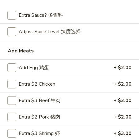
Main Menu
Extra Sauce? 多酱料
Lunch Menu
Chef's Specialties
Adjust Spice Level 辣度选择
Please note: requests for additional items or special
Add Meats
preparation may incur an
extra charge
not calculated on your
online order.
Add Egg 鸡蛋
+ $2.00
Appetizers
Extra $2 Chicken
+ $2.00
Mark
Mark Pi's Famous Egg Roll (1)
Pi's
春卷
Extra $3 Beef 牛肉
+ $3.00
Famous
A hand-rolled egg roll with a gourmet mixture of pork and
Egg
vegetables
Extra $2 Pork 猪肉
+ $2.00
Roll
$2.45
(1)
春
Extra $3 Shrimp 虾
+ $3.00