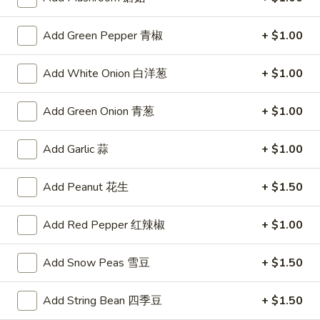
Steamed
Steamed Dumplings (6)
Dumplings
水饺
Add Green Pepper 青椒
+ $1.00
(6)
Tender pockets of dough stuffed with minced pork and
水
Chinese vegetables, carefully steamed in a bamboo cooker
Add White Onion 白洋葱
+ $1.00
饺
$8.59
Add Green Onion 青葱
+ $1.00
Spicy
Spicy Wontons (8)
Wontons
Add Garlic 蒜
+ $1.00
辣混沌
(8)
辣
Meat-filled wontons served with a spicy sauce
Add Peanut 花生
+ $1.50
混
$7.95
沌
Add Red Pepper 红辣椒
+ $1.00
Fried
Fried Wontons (8)
Wontons
炸混沌
Add Snow Peas 雪豆
+ $1.50
(8)
$3.75
炸
Add String Bean 四季豆
+ $1.50
混