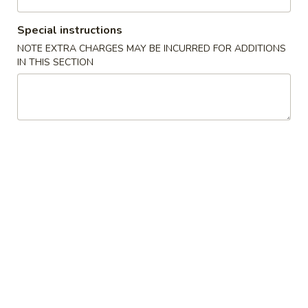
$3.75
吞
Special instructions
蛋
San
San Shian Soup
花
NOTE EXTRA CHARGES MAY BE INCURRED FOR ADDITIONS
Shian
三鲜汤一人
IN THIS SECTION
汤
Soup
Minimum of two
三
White meat chicken simmered with shrimp, scallops and
鲜
mushrooms
汤
$5.00
一
人
Egg
Egg Drop Soup
Drop
蛋花汤
Soup
The egg creates a colorful "flower" in a light broth
蛋
花
$3.50
汤
Wonton
Wonton Soup
Soup
云吞汤
云