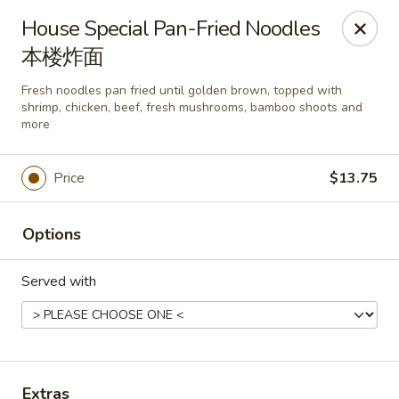
Mark Pi's China Gate - Zanesville
House Special Pan-Fried Noodles
2502 Maple Ave Zanesville, OH 43701
本楼炸面
Pick up
Select Time
Fresh noodles pan fried until golden brown, topped with
shrimp, chicken, beef, fresh mushrooms, bamboo shoots and
more
Price
$13.75
Options
Served with
Mark Pi's China Gate - Zanesville
Opens Tuesday at 11:00AM
Closed
Store info
Call us
Extras