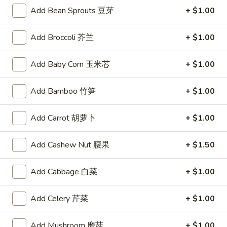
锅贴
(6)
Add Bean Sprouts 豆芽
+ $1.00
Meat and vegetable filled dumplings lightly seasoned with
锅
ginger and garlic, pan-fried to a crisp
贴
Add Broccoli 芥兰
+ $1.00
$8.50
Add Baby Corn 玉米芯
+ $1.00
Spring
Spring Roll (1)
Roll
上海卷
Add Bamboo 竹笋
+ $1.00
(1)
A hand rolled light and crispy shell encasing a delicate filling
上
of a shrimp and Chinese vegetables
Add Carrot 胡萝卜
+ $1.00
海
$2.75
卷
Add Cashew Nut 腰果
+ $1.50
Skewered
Skewered Beef (6)
Beef
Add Cabbage 白菜
+ $1.00
牛肉串
(6)
Strips of marinated beef, skewered and char broiled
牛
Add Celery 芹菜
+ $1.00
肉
$8.75
串
Add Mushroom 磨菇
+ $1.00