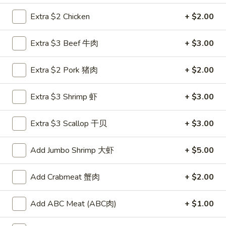
Extra $2 Chicken
+ $2.00
Main Menu
Lunch Menu
Extra $3 Beef 牛肉
+ $3.00
Kids Menu
Extra $2 Pork 猪肉
+ $2.00
Please note: requests for additional items or special
preparation may incur an
extra charge
not calculated on your
online order.
Extra $3 Shrimp 虾
+ $3.00
Appetizers
Extra $3 Scallop 干贝
+ $3.00
Mark
Mark Pi's Famous Egg Roll (1)
Add Jumbo Shrimp 大虾
+ $5.00
Pi's
春卷
Famous
A hand-rolled egg roll with a gourmet mixture of pork and
Add Crabmeat 蟹肉
+ $2.00
Egg
vegetables
Roll
$2.45
(1)
Add ABC Meat (ABC肉)
+ $1.00
春