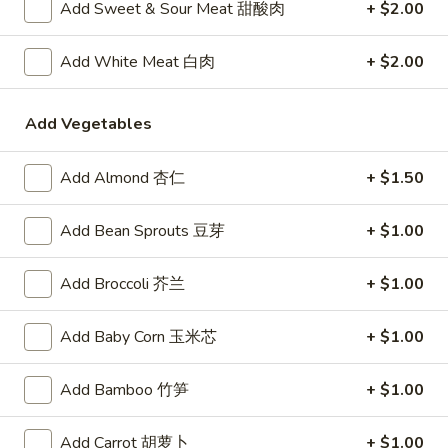
卷
Vegetable
Add Sweet & Sour Meat 甜酸肉
+ $2.00
Vegetable Egg Roll (1)
Egg
菜春卷
Roll
Add White Meat 白肉
+ $2.00
$2.45
(1)
菜
春
Add Vegetables
Butterfly
Butterfly Shrimp (4)
卷
Shrimp
蝴蝶虾
(4)
Add Almond 杏仁
+ $1.50
$7.50
蝴
蝶
Add Bean Sprouts 豆芽
+ $1.00
虾
Crab
Crab Rangoon (6)
Rangoon
炸蟹脚
Add Broccoli 芥兰
+ $1.00
(6)
Crispy deep fried puffs with a filling of crabmeat, vegetables
炸
and cream cheese
Add Baby Corn 玉米芯
+ $1.00
蟹
$7.50
脚
Add Bamboo 竹笋
+ $1.00
Pot
Pot Stickers (6)
Stickers
Add Carrot 胡萝卜
+ $1.00