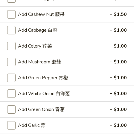
锅贴
(6)
Meat and vegetable filled dumplings lightly seasoned with
锅
Add Cashew Nut 腰果
+ $1.50
ginger and garlic, pan-fried to a crisp
贴
$8.50
Add Cabbage 白菜
+ $1.00
Spring
Spring Roll (1)
Add Celery 芹菜
+ $1.00
Roll
上海卷
(1)
Add Mushroom 磨菇
+ $1.00
A hand rolled light and crispy shell encasing a delicate filling
上
of a shrimp and Chinese vegetables
海
$2.75
卷
Add Green Pepper 青椒
+ $1.00
Skewered
Add White Onion 白洋葱
+ $1.00
Skewered Beef (6)
Beef
牛肉串
(6)
Add Green Onion 青葱
+ $1.00
Strips of marinated beef, skewered and char broiled
牛
肉
$8.75
Add Garlic 蒜
+ $1.00
串