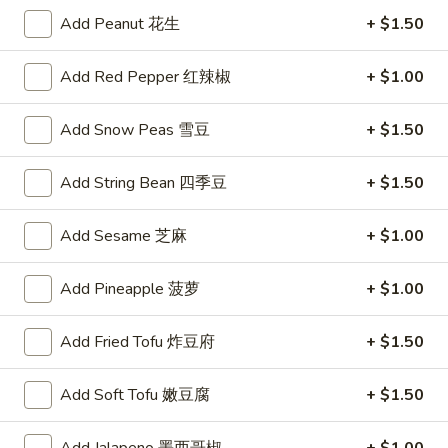
Steamed
Steamed Dumplings (6)
Add Peanut 花生
+ $1.50
Dumplings
水饺
(6)
Add Red Pepper 红辣椒
+ $1.00
Tender pockets of dough stuffed with minced pork and
水
Chinese vegetables, carefully steamed in a bamboo cooker
饺
$8.59
Add Snow Peas 雪豆
+ $1.50
Spicy
Add String Bean 四季豆
+ $1.50
Spicy Wontons (8)
Wontons
辣混沌
(8)
Add Sesame 芝麻
+ $1.00
辣
Meat-filled wontons served with a spicy sauce
混
$7.95
Add Pineapple 菠萝
+ $1.00
沌
Fried
Add Fried Tofu 炸豆府
+ $1.50
Fried Wontons (8)
Wontons
炸混沌
(8)
Add Soft Tofu 嫩豆腐
+ $1.50
$3.75
炸
混