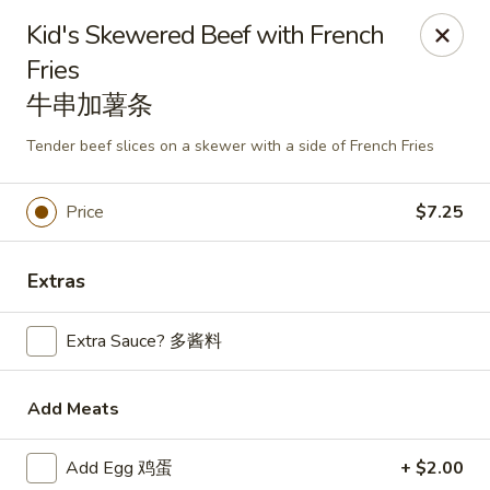
Mark Pi's China Gate - Zanesville
Kid's Skewered Beef with French
2502 Maple Ave Zanesville, OH 43701
Fries
牛串加薯条
Pick up
ASAP
Tender beef slices on a skewer with a side of French Fries
Price
$7.25
Extras
Extra Sauce? 多酱料
Mark Pi's China Gate - Zanesville
Add Meats
11:00AM - 9:00PM
Open
Add Egg 鸡蛋
+ $2.00
Store info
Call us