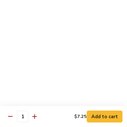
鸡
Moo
Moo Goo Gai Pan
Goo
蘑菇鸡片
Gai
Stir fried with chicken breast and assorted vegetables
Pan
蘑
$12.50
菇
鸡
Hot
Hot Pepper Vegetable
片
Pepper
辣椒蔬菜
Vegetable
辣
A saute of jalapeno peppers and green scallions, wok
tossed in a garlic soy sauce
椒
蔬
$13.50
菜
Hot
Hot Pepper Tofu
Pepper
辣椒豆腐
Add to cart
$7.25
Tofu
Quantity
辣
A saute of jalapeno peppers and green scallions, wok