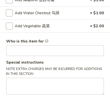
Add Jalapeno 墨西哥椒
+ $1.00
沌
Skewered
Skewered Chicken (6)
Chicken
鸡肉串
Add Water Chestnut 马蹄
+ $1.00
(6)
$8.75
鸡
肉
Add Vegetable 蔬菜
+ $2.00
串
Soups
Who is this item for
Chicken
Chicken Corn Soup
Corn
鸡蓉玉米汤
Soup
Special instructions
Chicken and corn combined to make a savory soup
鸡
NOTE EXTRA CHARGES MAY BE INCURRED FOR ADDITIONS
蓉
$4.75
IN THIS SECTION
玉
米
Wonton
Wonton Egg Drop Soup
汤
Egg
云吞蛋花汤
Drop
Delicious pork-filled wontons in egg drop soup
Soup
云